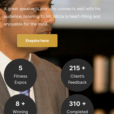
A great speaker is one who connects well with his
audience; listening to Mr. Mirza is heart-filling and
enjoyable for the mind.
Enquire here
5
215
+
Fitness
Client’s
Expos
Feedback
8
+
310
+
Winning
Completed