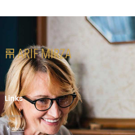
Links
Home
About