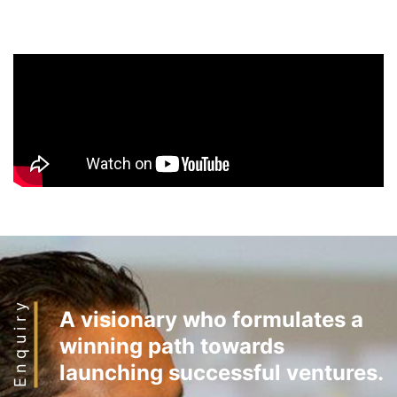
Enquiry
A visionary who formulates a
winning path towards
launching successful ventures.