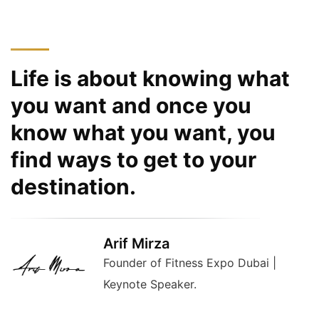
Life is about knowing what
you want and once you
know what you want, you
find ways to get to your
destination.
Arif Mirza
Founder of Fitness Expo Dubai |
Keynote Speaker.