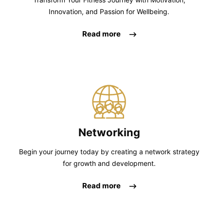
Innovation, and Passion for Wellbeing.
Read more
Networking
Begin your journey today by creating a network strategy
for growth and development.
Read more