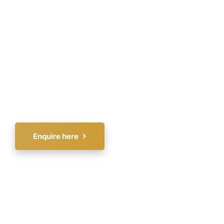
fitness. Known for his engaging style, he
combines humor, real-world examples, and
interactive elements to create unforgettable
experiences that inspire and motivate. As the
founder of Fitness Expo Dubai, a pioneering
and acclaimed fitness event, Arif has
significantly shaped the fitness industry.
Enquire here