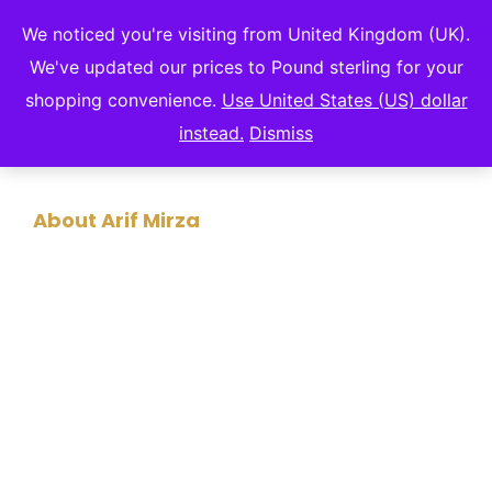
We noticed you're visiting from United Kingdom (UK).
We've updated our prices to Pound sterling for your
shopping convenience.
Use United States (US) dollar
instead.
Dismiss
About Arif Mirza
A MAN OF MANY
TALENTS
Arif Mirza has captivated audiences worldwide
with his compelling stories, actionable insights,
and passion for innovation, leadership, and