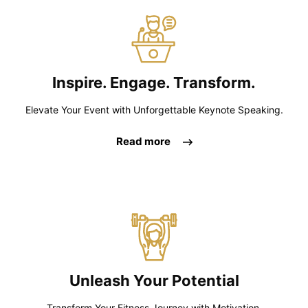
Inspire. Engage. Transform.
Elevate Your Event with Unforgettable Keynote Speaking.
Read more
Unleash Your Potential
Transform Your Fitness Journey with Motivation,