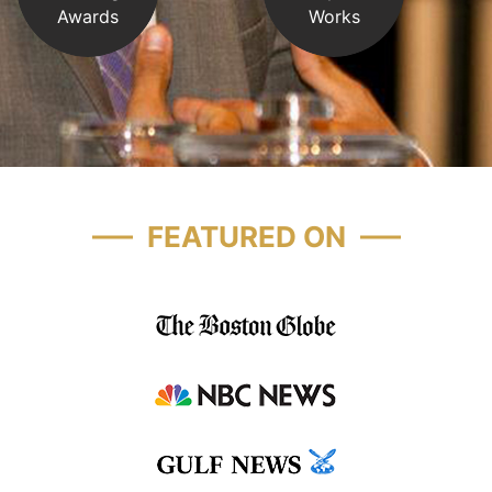
Awards
Works
FEATURED ON