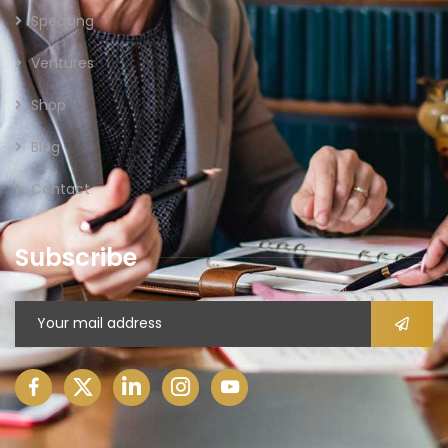
Speaking
Ventures
Shop
Blog
Contact
Subscribe