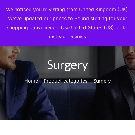
We noticed you're visiting from United Kingdom (UK).
We've updated our prices to Pound sterling for your
shopping convenience.
Use United States (US) dollar
instead.
Dismiss
Surgery
Home
Product categories
Surgery