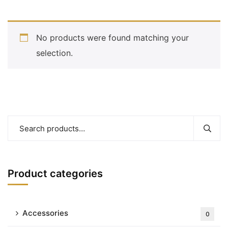
No products were found matching your
selection.
Product categories
Accessories
0