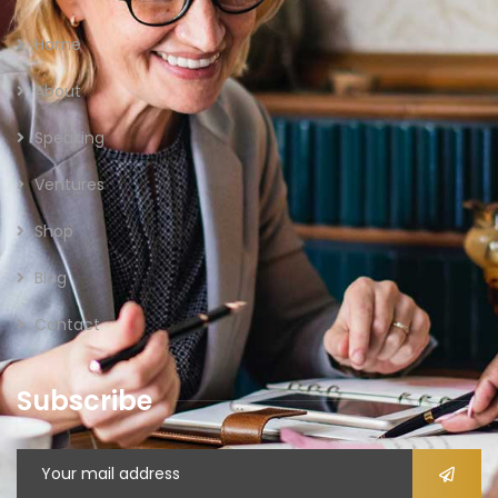
Home
About
Speaking
Ventures
Shop
Blog
Contact
Subscribe