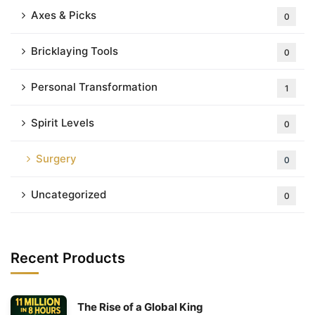
Axes & Picks
0
Bricklaying Tools
0
Personal Transformation
1
Spirit Levels
0
Surgery
0
Uncategorized
0
Recent Products
The Rise of a Global King