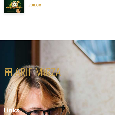
£
38.00
Links